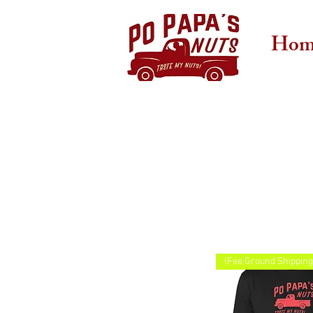
Hom
(Fee Ground Shipping