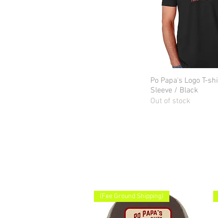
Po Papa's Logo T-shi
Quick Vie
Sleeve / Black
Out of stock
(Fee Ground Shipping)