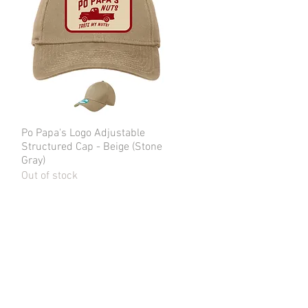
Po Papa's Logo Adjustable
Quick View
Structured Cap - Beige (Stone
Gray)
Out of stock