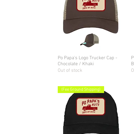
Po Papa's Logo Trucker Cap -
Quick View
P
Chocolate / Khaki
B
Out of stock
O
(Fee Ground Shipping)