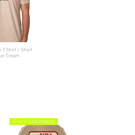
 T-Shirt / Short
ick View
her Cream
(Free Ground Shipping)