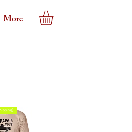
More
hipping)