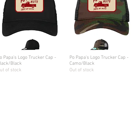
o Papa's Logo Trucker Cap -
Quick View
Po Papa's Logo Trucker Cap -
Quick View
lack/Black
Camo/Black
ut of stock
Out of stock