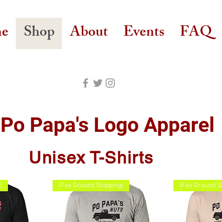
e
Shop
About
Events
FAQ
Po Papa's Logo Apparel
Unisex T-Shirts
)
(Fee Ground Shipping)
(Fee Ground S