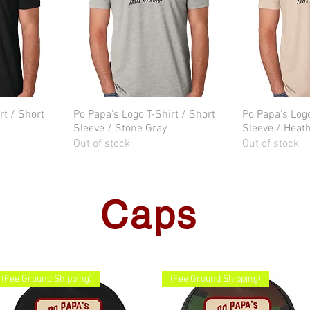
rt / Short
w
Po Papa's Logo T-Shirt / Short
Quick View
Po Papa's Logo
Qu
Sleeve / Stone Gray
Sleeve / Heat
Out of stock
Out of stock
Caps
(Fee Ground Shipping)
(Fee Ground Shipping)