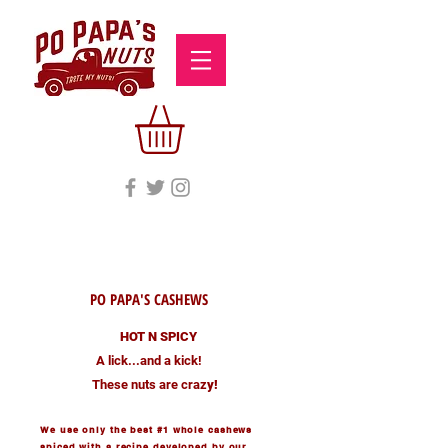
PO PAPA'S CASHEWS
HOT N SPICY
A lick...and a kick!
These nuts are craz
y!
We use only the best #1 whole cashews
spiced with a recipe developed by our