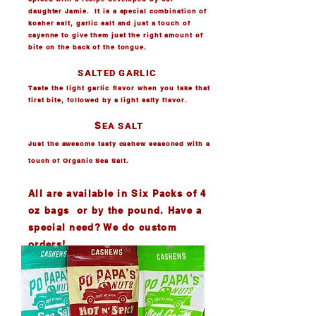
daughter Jamie. It is a special combination of
kosher salt, garlic salt and just a touch of
cayenne to give them just the right amount of
bite on the back of the tongue.
SALTED GARLIC
Taste the light garlic flavor when you take that
first bite, followed by a light salty flavor.
S
EA SALT
Just the awesome tasty cashew seasoned with a
touch of Organic Sea Salt.
All are available in Six Packs of 4
oz bags
or by the pound. Have a
special need? We do custom
orders!