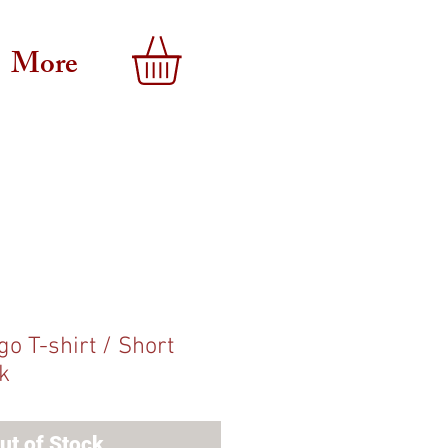
More
o T-shirt / Short
k
ut of Stock