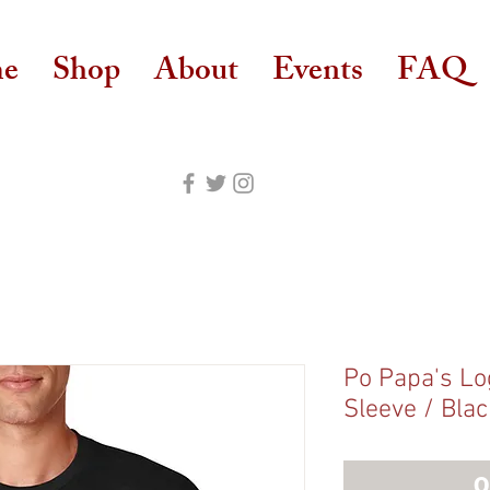
e
Shop
About
Events
FAQ
Po Papa's Log
Sleeve / Blac
O