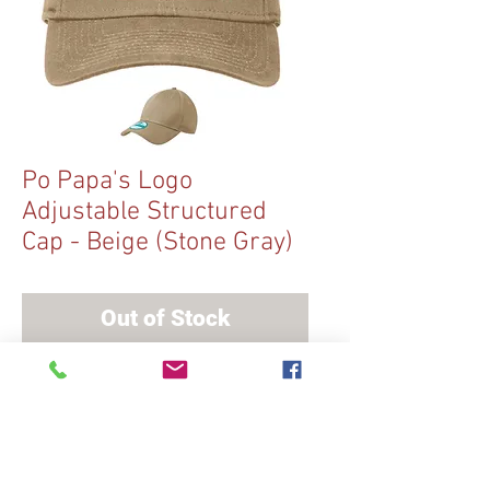
Po Papa's Logo
Adjustable Structured
Cap - Beige (Stone Gray)
Out of Stock
A hook and loop adjustable strap
means this cap offers a comfortably
snug fit.
Adjustable Structured cap
With stitched Po Papa's Logo patch