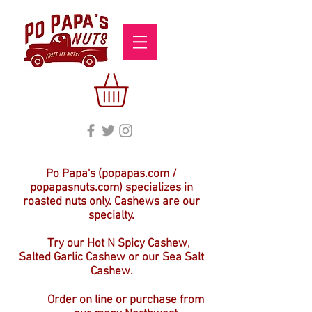
Po Papa's (popapas.com /
popapasnuts.com) specializes in
roasted nuts only. Cashews are our
specialty.
Try our Hot N Spicy Cashew,
Salted Garlic Cashew or our Sea Salt
Cashew.
Order on line or purchase from